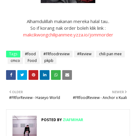
Alhamdulillah makanan mereka halal tau..
So if korang nak order boleh klik link :
makcikwongchilipanmee.yzza.io/jommorder
Tags
#food
#FRfoodreview
#Review
chili pan mee
cmco
Food
pkpb
OLDER
NEWER
#FRforReview - Haseyo World
#FRfoodReview - Anchor x Kuali
POSTED BY
ZIAFMIHAR