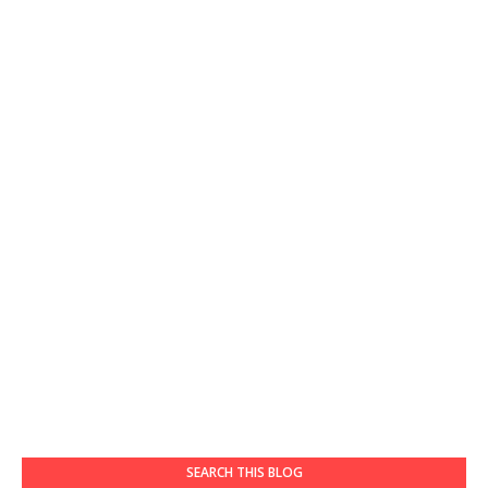
SEARCH THIS BLOG