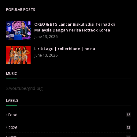
POPULAR POSTS
OREO & BTS Lancar Biskut Edisi Terhad di
Malaysia Dengan Perisa Hotteok Korea
June 13, 2026
Lirik Lagu | rollerblade | no na
June 13, 2026
MUSIC
2/youtube/grid-big
LABELS
Food
66
2026
13