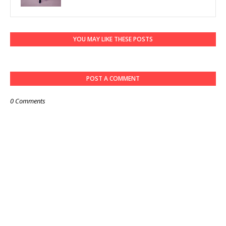
YOU MAY LIKE THESE POSTS
POST A COMMENT
0 Comments