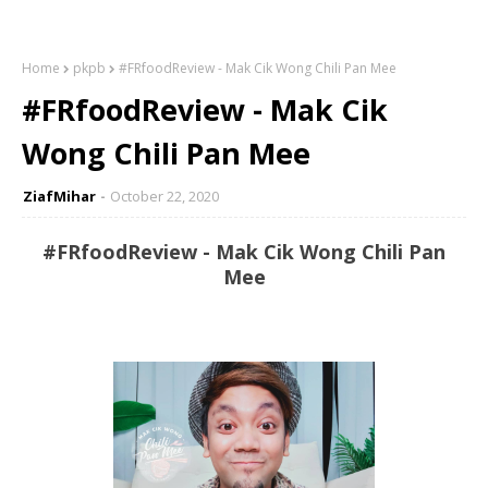
Home
pkpb
#FRfoodReview - Mak Cik Wong Chili Pan Mee
#FRfoodReview - Mak Cik
Wong Chili Pan Mee
ZiafMihar
October 22, 2020
#FRfoodReview - Mak Cik Wong Chili Pan
Mee