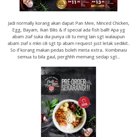
Jadi normally korang akan dapat Pan Mee, Minced Chicken,
Egg, Bayam, Ikan Bilis & if special ada fish ball!! Apa yg
abam ziaf suka dia punya cili tu mmg lain sgt walaupun
abam ziaf x mkn cili sgt tp abam request just letak sedikit..
So if korang makan pedas boleh minta extra.. Kombinasi
semua tu bila gaul, perghhh memang sedap sgt...