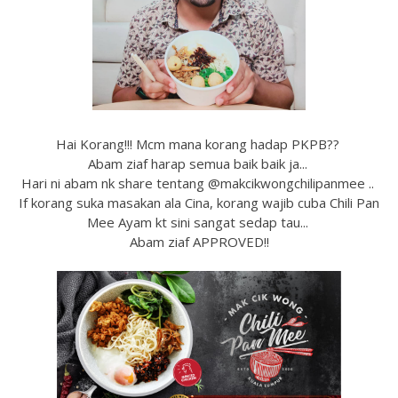
Hai Korang!!! Mcm mana korang hadap PKPB??
Abam ziaf harap semua baik baik ja...
Hari ni abam nk share tentang @makcikwongchilipanmee ..
If korang suka masakan ala Cina, korang wajib cuba Chili Pan
Mee Ayam kt sini sangat sedap tau...
Abam ziaf APPROVED!!