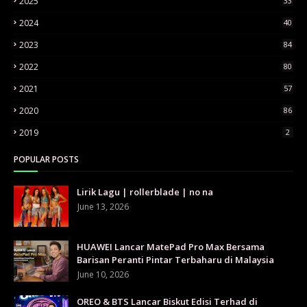
2025
33
2024
40
2023
84
2022
80
2021
57
2020
86
2019
2
POPULAR POSTS
Lirik Lagu | rollerblade | no na
June 13, 2026
HUAWEI Lancar MatePad Pro Max Bersama
Barisan Peranti Pintar Terbaharu di Malaysia
June 10, 2026
OREO & BTS Lancar Biskut Edisi Terhad di