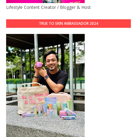
Lifestyle Content Creator / Blogger & Host
TRUE TO SKIN AMBASSADOR 2024