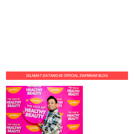
SELAMAT DATANG KE OFFICIAL ZIAFMIHAR BLOG