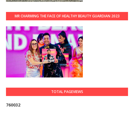
MR CHARMING THE FACE OF HEALTHY BEAUTY GUARDIAN 2023
TOTAL PAGEVIEWS
7
6
0
0
3
2