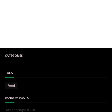
CATEGORIES
TAGS
Food
RANDOM POSTS
3/random/post-list