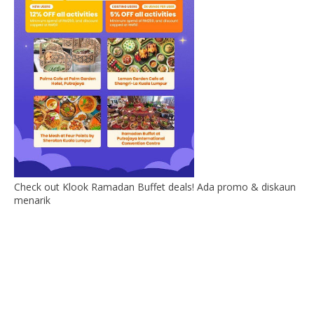
Check out Klook Ramadan Buffet deals! Ada promo & diskaun
menarik