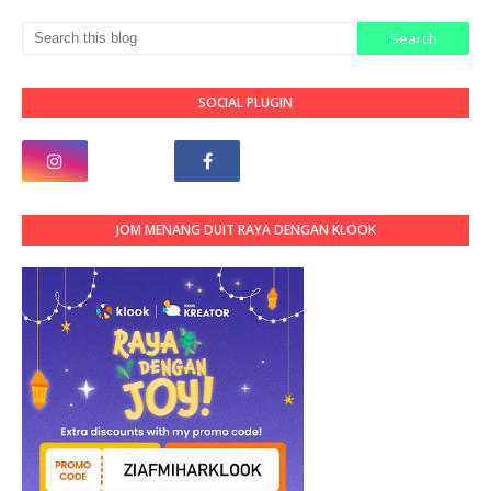
SOCIAL PLUGIN
JOM MENANG DUIT RAYA DENGAN KLOOK