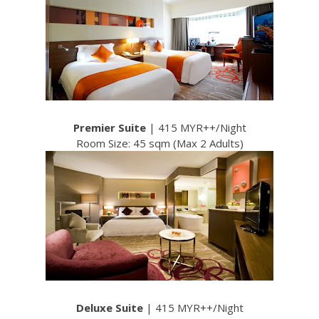
Premier Suite
| 415 MYR++/Night
Room Size: 45 sqm (Max 2 Adults)
Deluxe Suite
| 415 MYR++/Night