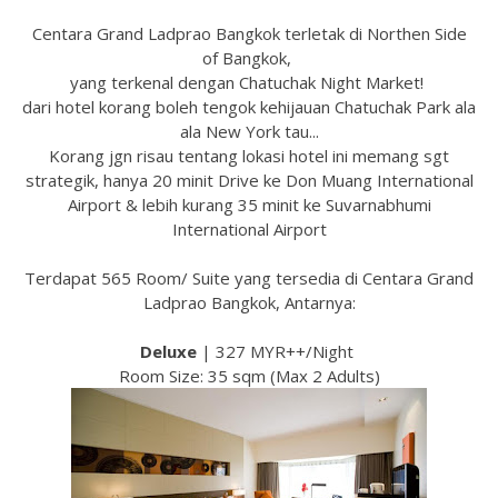
Centara Grand Ladprao Bangkok terletak di Northen Side
of Bangkok,
yang terkenal dengan Chatuchak Night Market!
dari hotel korang boleh tengok kehijauan Chatuchak Park ala
ala New York tau...
Korang jgn risau tentang lokasi hotel ini memang sgt
strategik, hanya 20 minit Drive ke Don Muang International
Airport & lebih kurang 35 minit ke Suvarnabhumi
International Airport
Terdapat 565 Room/ Suite yang tersedia di Centara Grand
Ladprao Bangkok, Antarnya:
Deluxe
| 327 MYR++/Night
Room Size: 35 sqm (Max 2 Adults)