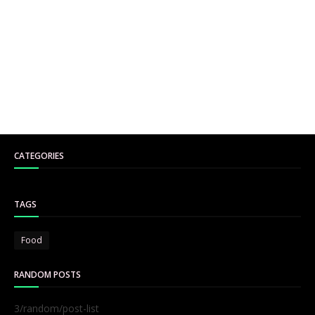
CATEGORIES
TAGS
Food
RANDOM POSTS
3/random/post-list