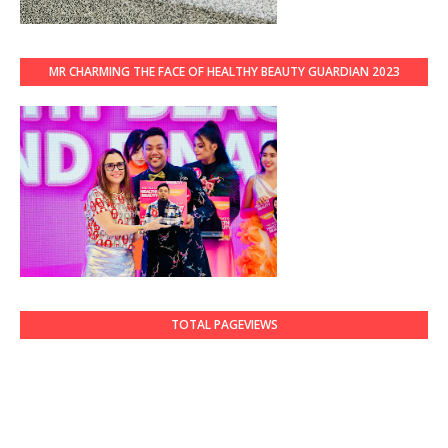
MR CHARMING THE FACE OF HEALTHY BEAUTY GUARDIAN 2023
TOTAL PAGEVIEWS