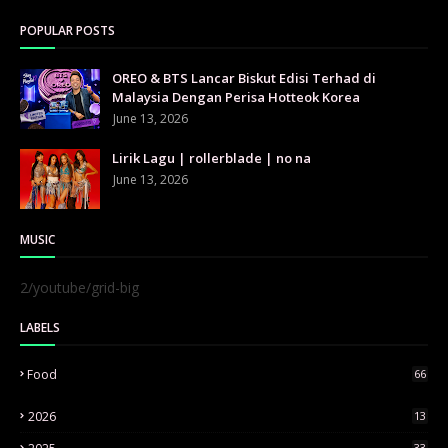
POPULAR POSTS
OREO & BTS Lancar Biskut Edisi Terhad di
Malaysia Dengan Perisa Hotteok Korea
June 13, 2026
Lirik Lagu | rollerblade | no na
June 13, 2026
MUSIC
2/youtube/grid-big
LABELS
Food
66
2026
13
33