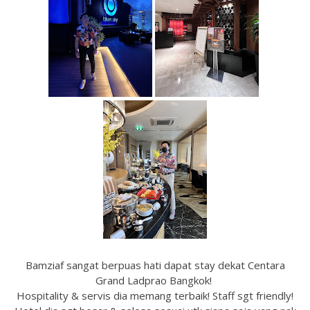
Bamziaf sangat berpuas hati dapat stay dekat Centara
Grand Ladprao Bangkok!
Hospitality & servis dia memang terbaik! Staff sgt friendly!