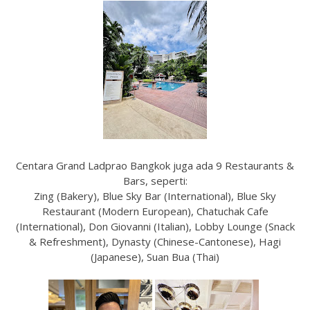
Centara Grand Ladprao Bangkok juga ada 9 Restaurants &
Bars, seperti:
Zing (Bakery), Blue Sky Bar (International), Blue Sky
Restaurant (Modern European), Chatuchak Cafe
(International), Don Giovanni (Italian), Lobby Lounge (Snack
& Refreshment), Dynasty (Chinese-Cantonese), Hagi
(Japanese), Suan Bua (Thai)