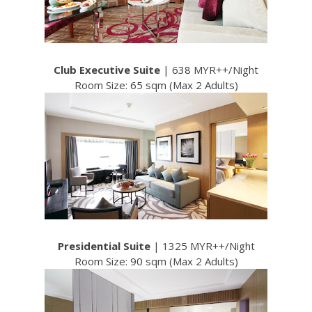
Club Executive Suite
| 638 MYR++/Night
Room Size: 65 sqm (Max 2 Adults)
Presidential Suite
| 1325 MYR++/Night
Room Size: 90 sqm (Max 2 Adults)