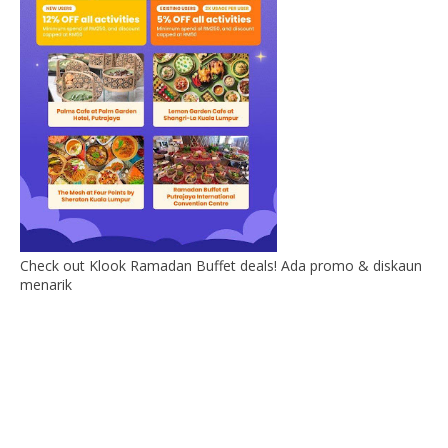
Check out Klook Ramadan Buffet deals! Ada promo & diskaun
menarik