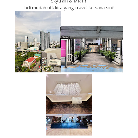
Skytrain & MRT !
Jadi mudah utk kita yang travel ke sana sini!