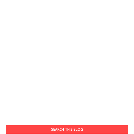
SEARCH THIS BLOG