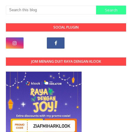
SOCIAL PLUGIN
JOM MENANG DUIT RAYA DENGAN KLOOK