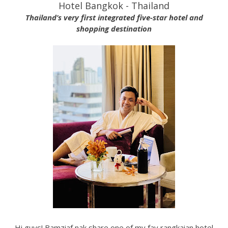
Hotel Bangkok - Thailand
Thailand’s very first integrated five-star hotel and
shopping destination
Hi guys! Bamziaf nak share one of my fav rangkaian hotel