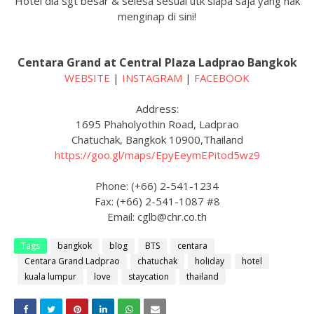
Hotel dia sgt besar & selesa sesuai utk siapa saja yang nak
menginap di sini!
Centara Grand at Central Plaza Ladprao Bangkok
WEBSITE
|
INSTAGRAM
|
FACEBOOK
Address:
1695 Phaholyothin Road, Ladprao
Chatuchak, Bangkok 10900,Thailand
https://goo.gl/maps/EpyEeymEPitod5wz9
Phone: (+66) 2-541-1234
Fax: (+66) 2-541-1087 #8
Email: cglb@chr.co.th
Tags
bangkok
blog
BTS
centara
Centara Grand Ladprao
chatuchak
holiday
hotel
kuala lumpur
love
staycation
thailand