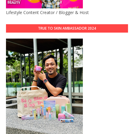
Lifestyle Content Creator / Blogger & Host
TRUE TO SKIN AMBASSADOR 2024