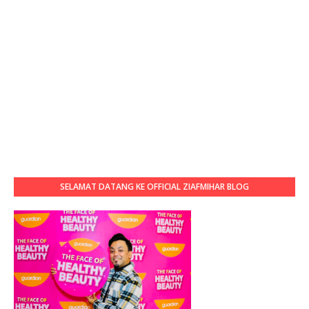
SELAMAT DATANG KE OFFICIAL ZIAFMIHAR BLOG