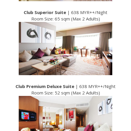
Club Superior Suite
| 638 MYR++/Night
Room Size: 65 sqm (Max 2 Adults)
Club Premium Deluxe Suite
| 638 MYR++/Night
Room Size: 52 sqm (Max 2 Adults)