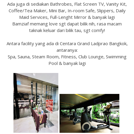
Ada juga di sediakan Bathrobes, Flat Screen TV, Vanity Kit,
Coffee/Tea Maker, Mini Bar, In-room Safe, Slippers, Daily
Maid Services, Full-Lenght Mirror & banyak lagi
Bamziaf memang love sgt dapat bilik nih, rasa macam
taknak keluar dari bilik tau, sgt comfy!
Antara facility yang ada di Centara Grand Ladprao Bangkok,
antaranya:
Spa, Sauna, Steam Room, Fitness, Club Lounge, Swimming
Pool & banyak lagi