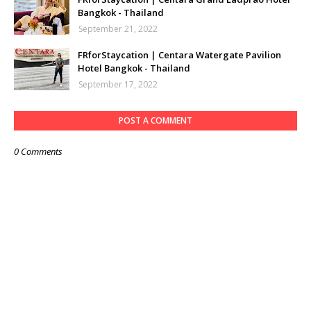
Bangkok - Thailand
September 21, 2022
FRforStaycation | Centara Watergate Pavilion
Hotel Bangkok - Thailand
September 17, 2022
POST A COMMENT
0 Comments