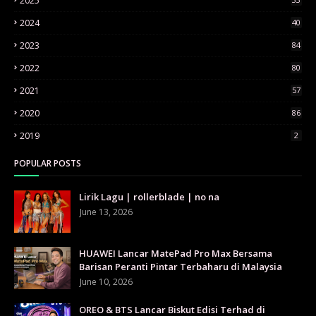
2025
2024
40
2023
84
2022
80
2021
57
2020
86
2019
2
POPULAR POSTS
Lirik Lagu | rollerblade | no na
June 13, 2026
HUAWEI Lancar MatePad Pro Max Bersama
Barisan Peranti Pintar Terbaharu di Malaysia
June 10, 2026
OREO & BTS Lancar Biskut Edisi Terhad di