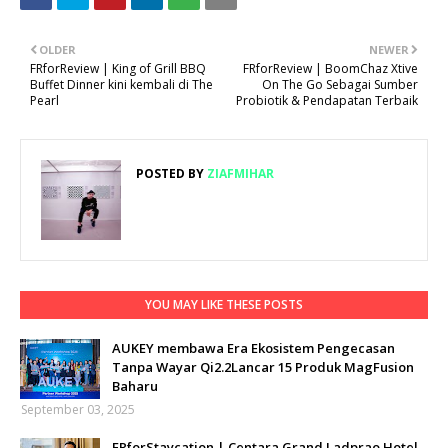
OLDER
NEWER
FRforReview | King of Grill BBQ
FRforReview | BoomChaz Xtive
Buffet Dinner kini kembali di The
On The Go Sebagai Sumber
Pearl
Probiotik & Pendapatan Terbaik
POSTED BY
ZIAFMIHAR
YOU MAY LIKE THESE POSTS
AUKEY membawa Era Ekosistem Pengecasan
Tanpa Wayar Qi2.2Lancar 15 Produk MagFusion
Baharu
September 03, 2025
FRforStaycation | Centara Grand Ladprao Hotel