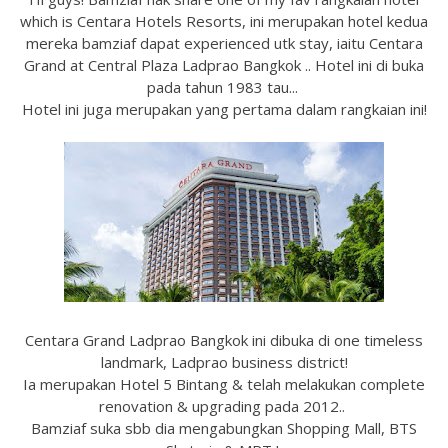
which is Centara Hotels Resorts, ini merupakan hotel kedua
mereka bamziaf dapat experienced utk stay, iaitu Centara
Grand at Central Plaza Ladprao Bangkok .. Hotel ini di buka
pada tahun 1983 tau...
Hotel ini juga merupakan yang pertama dalam rangkaian ini!
Centara Grand Ladprao Bangkok ini dibuka di one timeless
landmark, Ladprao business district!
Ia merupakan Hotel 5 Bintang & telah melakukan complete
renovation & upgrading pada 2012..
Bamziaf suka sbb dia mengabungkan Shopping Mall, BTS