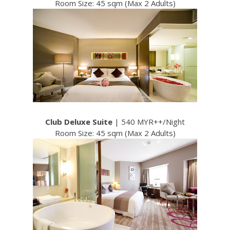
Room Size: 45 sqm (Max 2 Adults)
Club Deluxe Suite
| 540 MYR++/Night
Room Size: 45 sqm (Max 2 Adults)