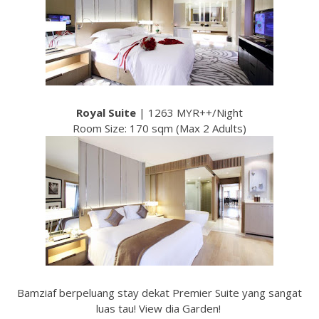
Royal Suite
| 1263 MYR++/Night
Room Size: 170 sqm (Max 2 Adults)
Bamziaf berpeluang stay dekat Premier Suite yang sangat
luas tau! View dia Garden!