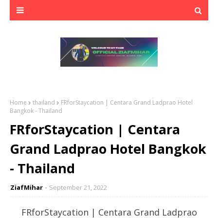
Home
thailand
FRforStaycation | Centara Grand Ladprao Hotel
Bangkok - Thailand
FRforStaycation | Centara
Grand Ladprao Hotel Bangkok
- Thailand
ZiafMihar
September 21, 2022
FRforStaycation | Centara Grand Ladprao