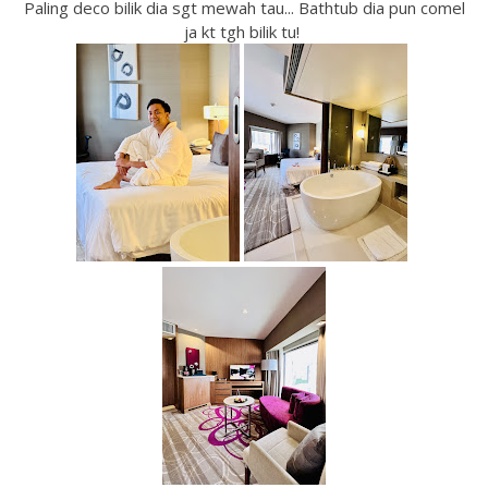
Paling deco bilik dia sgt mewah tau... Bathtub dia pun comel
ja kt tgh bilik tu!