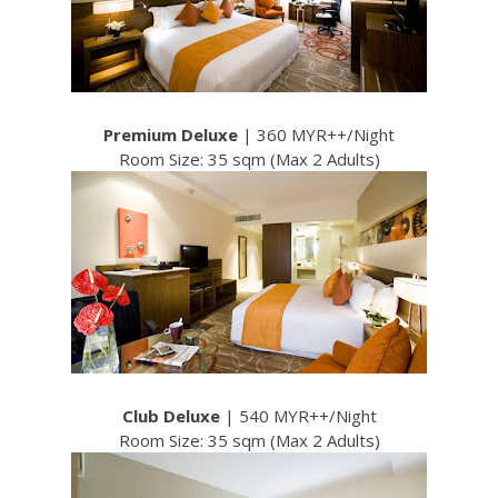
Premium Deluxe
| 360 MYR++/Night
Room Size: 35 sqm (Max 2 Adults)
Club Deluxe
| 540 MYR++/Night
Room Size: 35 sqm (Max 2 Adults)