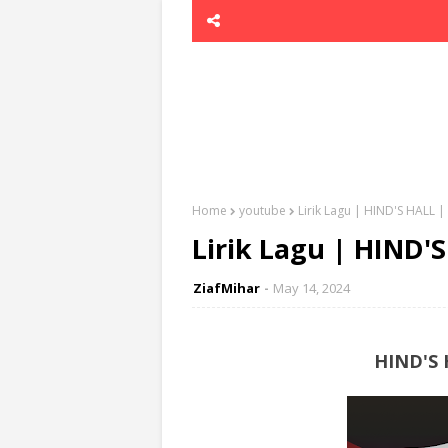
Home
youtube
Lirik Lagu | HIND'S HALL
Lirik Lagu | HIND
ZiafMihar
May 14, 2024
HIND'S