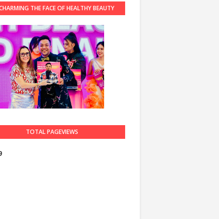
CHARMING THE FACE OF HEALTHY BEAUTY
GUARDIAN 2023
TOTAL PAGEVIEWS
9