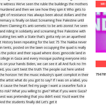
are witness We’ve seen the ruble the buildings the mothers
MR 
u murdered and then we see how they spin it Who gets to
right of resistance Has always been about dollars and the
emacy is finally on blast Screaming free Palestine until
them Claiming it’s anti-semetic to be anti-zionist I’ve seen
and riding In solidarity and screaming free Palestine with
utting ties with a State that’s gotta rely on an apartheid
 History been repeating for the last 75 The Nakba never
 in tents, posted on the lawn occupying the quad is really
in the police and their squad where does genocide land in
 college in Gaza and every mosque pushing everyone into
 on your hands Biden, we can see it all And fuck no I’m
ded, you can’t twist the truth The people out here united
7
5
6
7
8
 horizon Yet the music industry’s quiet complicit in their
he artist what do you got to say? If I was on a label, you
it cause the heart fed my page I want a ceasefire fuck a
to risk? What you willing to give? What if you were Gaza?
west was pretending that you didn’t exist You’d want the
nd the students finally did Let’s get it