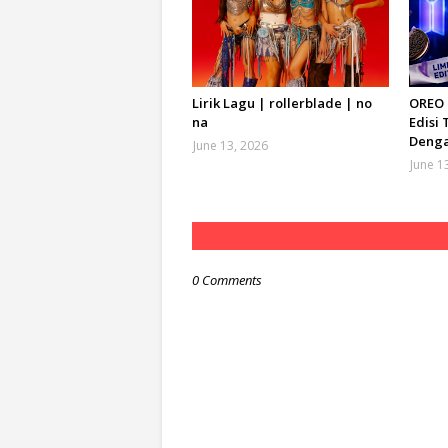
Lirik Lagu | rollerblade | no
OREO 
na
Edisi 
Denga
June 13, 2026
June 1
0 Comments