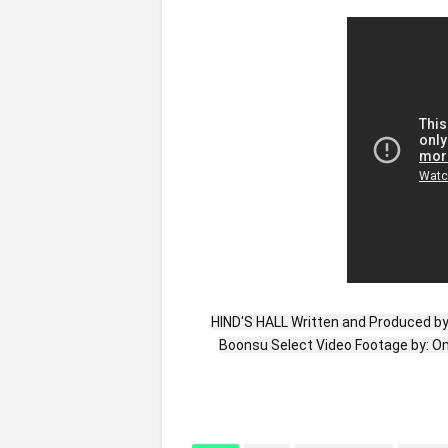
HIND'S HALL Written and Produced b
Boonsu Select Video Footage by: 