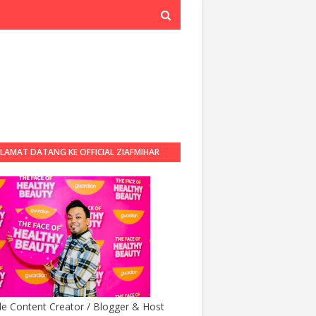
LAMAT DATANG KE OFFICIAL ZIAFMIHAR
BLOG
yle Content Creator / Blogger & Host