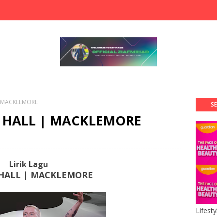
 | MACKLEMORE
SE
'S HALL | MACKLEMORE
Lirik Lagu
 HALL | MACKLEMORE
Lifest