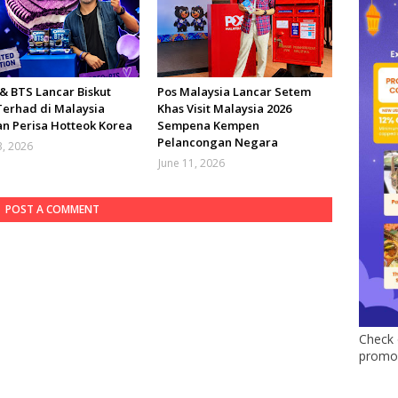
& BTS Lancar Biskut
Pos Malaysia Lancar Setem
Terhad di Malaysia
Khas Visit Malaysia 2026
n Perisa Hotteok Korea
Sempena Kempen
Pelancongan Negara
3, 2026
June 11, 2026
POST A COMMENT
Check 
promo 