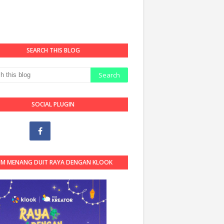
SEARCH THIS BLOG
SOCIAL PLUGIN
OM MENANG DUIT RAYA DENGAN KLOOK