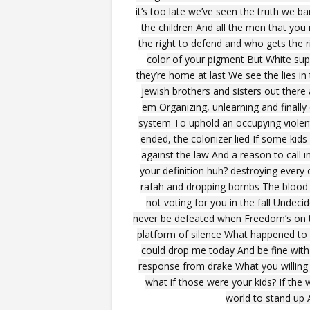
it’s too late we’ve seen the truth we b
the children And all the men that yo
the right to defend and who gets the 
color of your pigment But White supr
they’re home at last We see the lies in 
jewish brothers and sisters out there 
em Organizing, unlearning and finally c
system To uphold an occupying violent
ended, the colonizer lied If some kids
against the law And a reason to call 
your definition huh? destroying every
rafah and dropping bombs The blood is
not voting for you in the fall Undeci
never be defeated when Freedom’s on the
platform of silence What happened to t
could drop me today And be fine with 
response from drake What you willing 
what if those were your kids? If the 
world to stand up A