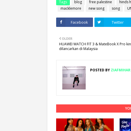
Tags
blog
free palestine
hinds h
macklemore
new song
song
U
Facebook
Twitter
OLDER
HUAWEI WATCH FIT 3 & MateBook X Pro kini
dilancarkan di Malaysia
POSTED BY
ZIAFMIHAR
YOU