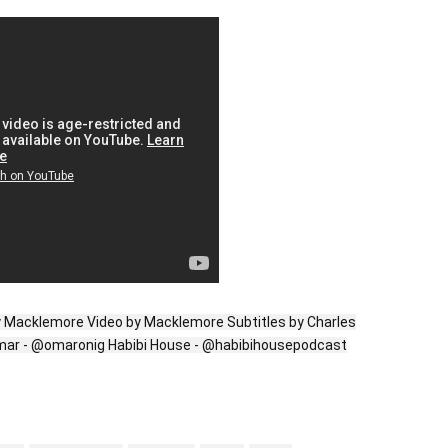
y Macklemore Video by Macklemore Subtitles by Charles
Omar - @omaronig Habibi House - @habibihousepodcast