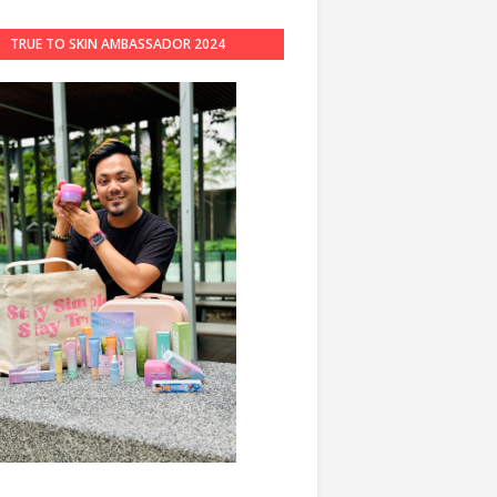
TRUE TO SKIN AMBASSADOR 2024