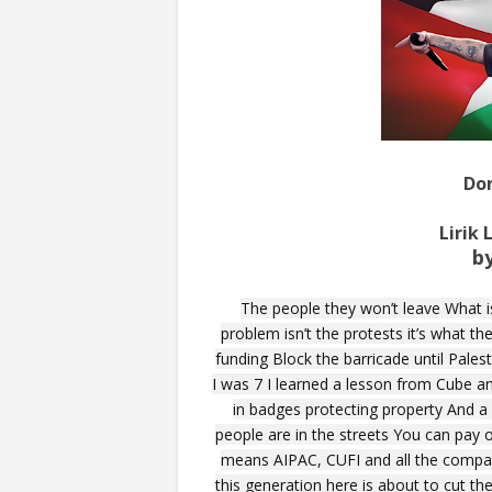
Do
Lirik
b
The people they won’t leave What i
problem isn’t the protests it’s what th
funding Block the barricade until Palest
I was 7 I learned a lesson from Cube a
in badges protecting property And 
people are in the streets You can pay 
means AIPAC, CUFI and all the compani
this generation here is about to cut th