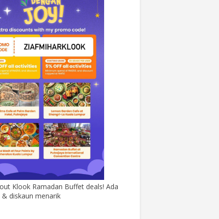
out Klook Ramadan Buffet deals! Ada
& diskaun menarik