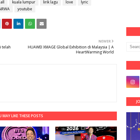
all
kuala lumpur
lirik lagu
love
lyric
NRWA
youtube
NEWER
 telah
HUAWEI XMAGE Global Exhibition di Malaysia | A
HeartWarming World
J
 MAY LIKE THESE POSTS