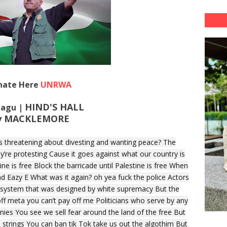
nate Here
UNRWA
HIND'S HALL
 Lagu |
y MACKLEMORE
s threatening about divesting and wanting peace? The
ey’re protesting Cause it goes against what our country is
ine is free Block the barricade until Palestine is free When
nd Eazy E What was it again? oh yea fuck the police Actors
a system that was designed by white supremacy But the
off meta you can’t pay off me Politicians who serve by any
es You see we sell fear around the land of the free But
e strings You can ban tik Tok take us out the algothim But