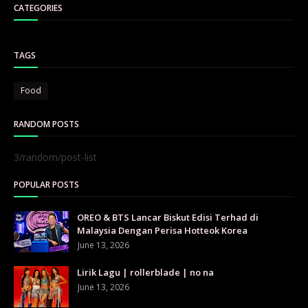
CATEGORIES
TAGS
Food
RANDOM POSTS
3/random/post-list
POPULAR POSTS
OREO & BTS Lancar Biskut Edisi Terhad di
Malaysia Dengan Perisa Hotteok Korea
June 13, 2026
Lirik Lagu | rollerblade | no na
June 13, 2026