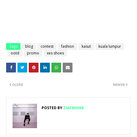
Tags
blog
contest
fashion
kasut
kuala lumpur
ootd
promo
xes shoes
OLDER
NEWER
POSTED BY
ZIAFMIHAR