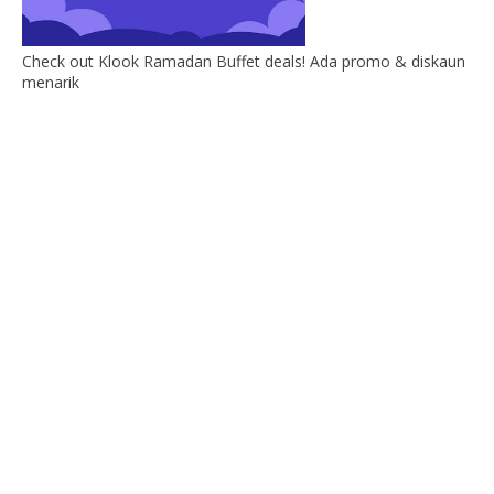
Check out Klook Ramadan Buffet deals! Ada promo & diskaun
menarik