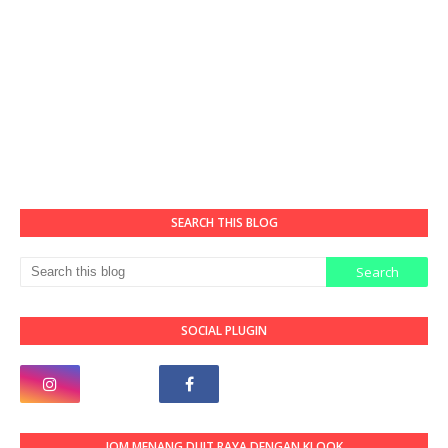
SEARCH THIS BLOG
SOCIAL PLUGIN
JOM MENANG DUIT RAYA DENGAN KLOOK