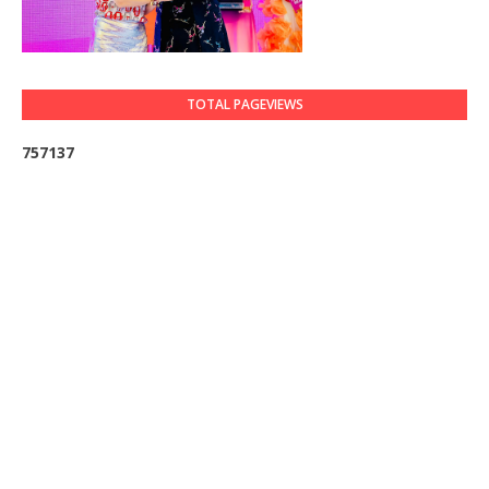
TOTAL PAGEVIEWS
7
5
7
1
3
7