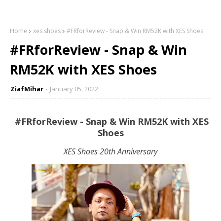
Home
xes shoes
#FRforReview - Snap & Win RM52K with XES Shoes
#FRforReview - Snap & Win
RM52K with XES Shoes
ZiafMihar
January 05, 2022
#FRforReview - Snap & Win RM52K with XES
Shoes
XES Shoes 20th Anniversary