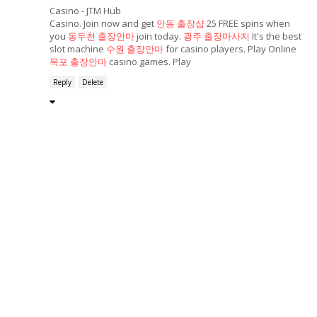
Casino - JTM Hub
Casino. Join now and get
안동 출장샵
25 FREE spins when
you
동두천 출장안마
join today.
광주 출장마사지
It's the best
slot machine
수원 출장안마
for casino players. Play Online
목포 출장안마
casino games. Play
Reply
Delete