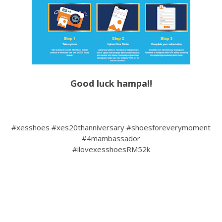
Good luck hampa!!
#xesshoes #xes20thanniversary #shoesforeverymoment
#4mambassador
#ilovexesshoesRM52k