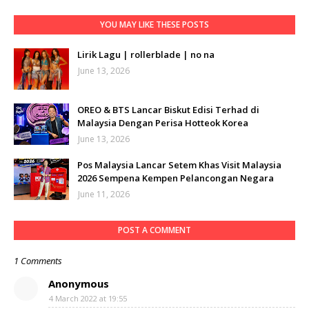
YOU MAY LIKE THESE POSTS
Lirik Lagu | rollerblade | no na
June 13, 2026
OREO & BTS Lancar Biskut Edisi Terhad di
Malaysia Dengan Perisa Hotteok Korea
June 13, 2026
Pos Malaysia Lancar Setem Khas Visit Malaysia
2026 Sempena Kempen Pelancongan Negara
June 11, 2026
POST A COMMENT
1 Comments
Anonymous
4 March 2022 at 19:55