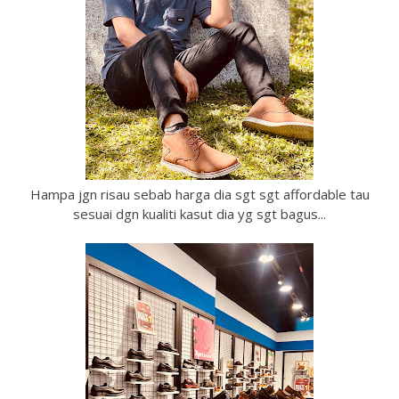
Hampa jgn risau sebab harga dia sgt sgt affordable tau
sesuai dgn kualiti kasut dia yg sgt bagus...