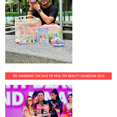
MR CHARMING THE FACE OF HEALTHY BEAUTY GUARDIAN 2023