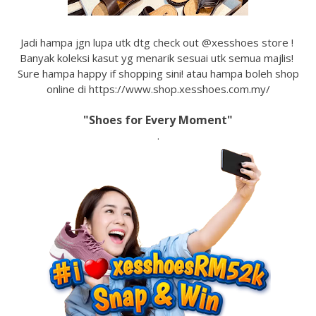
Jadi hampa jgn lupa utk dtg check out @xesshoes store !
Banyak koleksi kasut yg menarik sesuai utk semua majlis!
Sure hampa happy if shopping sini! atau hampa boleh shop
online di https://www.shop.xesshoes.com.my/
"Shoes for Every Moment"
.