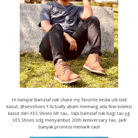
Hi hampa! Bamziaf nak share my favorite kedai utk beli
kasut, @xesshoes !! Actually abam memang ada few koleksi
kasut dari XES Shoes nih tau... tapi bamziaf nak bagi tau yg
XES Shoes sdg menyambut 20th Anniversary tau.. Jadi
banyak promosi menarik tau!!