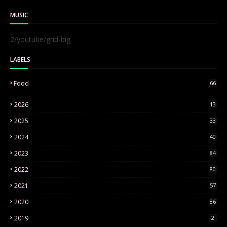
MUSIC
2/youtube/grid-big
LABELS
Food
66
2026
13
2025
33
2024
40
2023
84
2022
80
2021
57
2020
86
2019
2