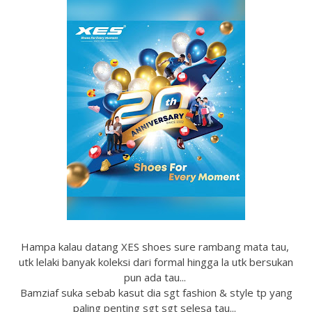
Hampa kalau datang XES shoes sure rambang mata tau,
utk lelaki banyak koleksi dari formal hingga la utk bersukan
pun ada tau...
Bamziaf suka sebab kasut dia sgt fashion & style tp yang
paling penting sgt sgt selesa tau...