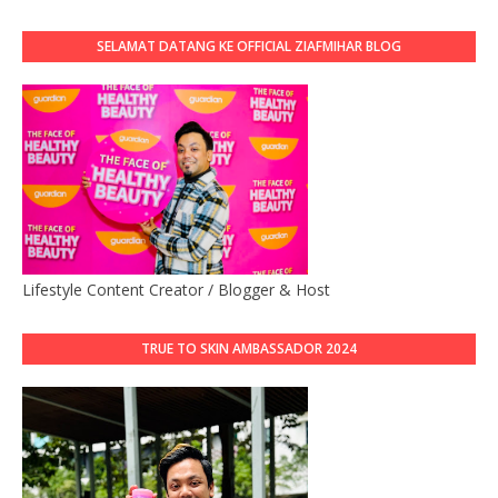
SELAMAT DATANG KE OFFICIAL ZIAFMIHAR BLOG
Lifestyle Content Creator / Blogger & Host
TRUE TO SKIN AMBASSADOR 2024