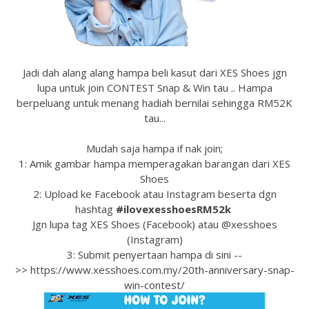
Jadi dah alang alang hampa beli kasut dari XES Shoes jgn
lupa untuk join CONTEST Snap & Win tau .. Hampa
berpeluang untuk menang hadiah bernilai sehingga RM52K
tau...
Mudah saja hampa if nak join;
1: Amik gambar hampa memperagakan barangan dari XES
Shoes
2: Upload ke Facebook atau Instagram beserta dgn
hashtag
#ilovexesshoesRM52k
Jgn lupa tag XES Shoes (Facebook) atau @xesshoes
(Instagram)
3: Submit penyertaan hampa di sini --
>> https://www.xesshoes.com.my/20th-anniversary-snap-
win-contest/