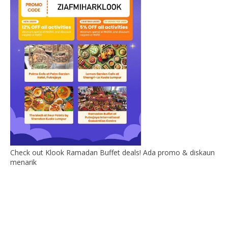
Check out Klook Ramadan Buffet deals! Ada promo & diskaun
menarik