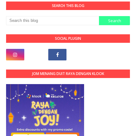
SEARCH THIS BLOG
SOCIAL PLUGIN
JOM MENANG DUIT RAYA DENGAN KLOOK