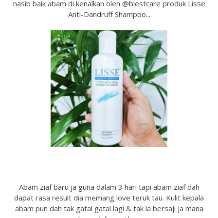
nasib baik abam di kenalkan oleh @blestcare produk Lisse
Anti-Dandruff Shampoo...
Abam ziaf baru ja guna dalam 3 hari tapi abam ziaf dah
dapat rasa result dia memang love teruk tau. Kulit kepala
abam pun dah tak gatal gatal lagi & tak la bersaji ja mana