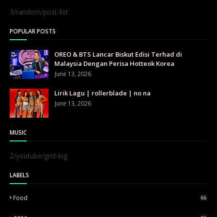
3/random/post-list
POPULAR POSTS
OREO & BTS Lancar Biskut Edisi Terhad di
Malaysia Dengan Perisa Hotteok Korea
June 13, 2026
Lirik Lagu | rollerblade | no na
June 13, 2026
MUSIC
2/youtube/grid-big
LABELS
Food
66