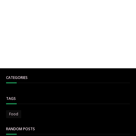
CATEGORIES
TAGS
Food
RANDOM POSTS