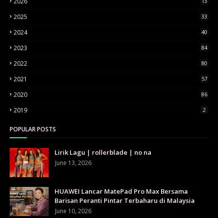
2026
13
2025
33
2024
40
2023
84
2022
80
2021
57
2020
86
2019
2
POPULAR POSTS
Lirik Lagu | rollerblade | no na
June 13, 2026
HUAWEI Lancar MatePad Pro Max Bersama
Barisan Peranti Pintar Terbaharu di Malaysia
June 10, 2026