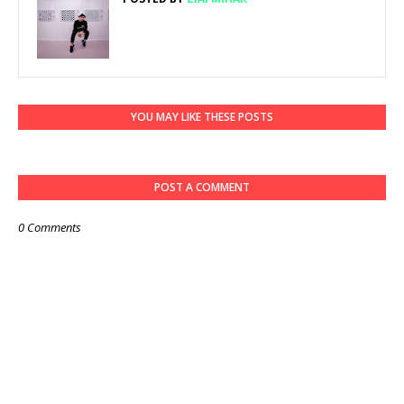
YOU MAY LIKE THESE POSTS
POST A COMMENT
0 Comments