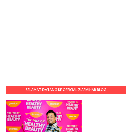
SELAMAT DATANG KE OFFICIAL ZIAFMIHAR BLOG