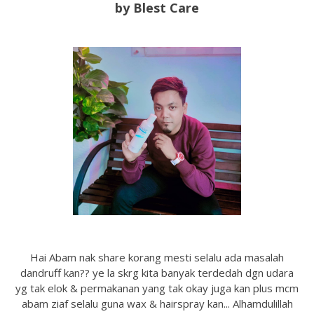
by Blest Care
Hai Abam nak share korang mesti selalu ada masalah
dandruff kan?? ye la skrg kita banyak terdedah dgn udara
yg tak elok & permakanan yang tak okay juga kan plus mcm
abam ziaf selalu guna wax & hairspray kan... Alhamdulillah