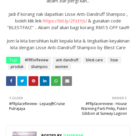
abam ziaf pergi kan...
Jadi if korang nak dapatkan Lisse Anti-Dandruff Shampoo ,
boleh klik link
https://bit.ly/2FztYJU
& gunakan code
"BLESTFAIZ" .. Abam ziaf akan bagi korang RM15 OFF tau!!!!
Jom la kita bersihkan kulit kepala kita & tingkatkan keyakinan
kita dengan Lisse Anti-Dandruff Shampoo by Blest Care
Tags
#FRforReview
anti dandruff
blest care
lisse
produk
shampoo
women
OLDER
NEWER
#FRplaceReview - Lepaq@Cruise
#FRplacereview - House
Putrajaya
Warming Parti Pinky, Puteri
Gibbon at Sunway Lagoon
POSTED BY
ZIAFMIHAR