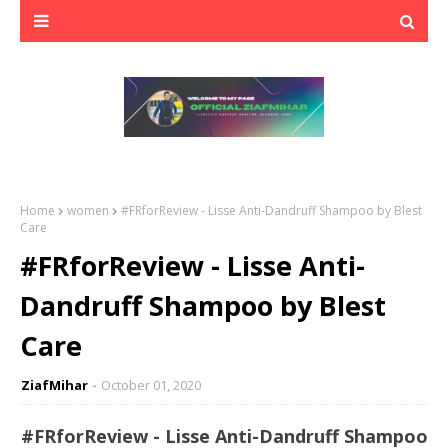
Home
women
#FRforReview - Lisse Anti-Dandruff Shampoo by Blest
Care
#FRforReview - Lisse Anti-
Dandruff Shampoo by Blest
Care
ZiafMihar
October 01, 2020
#FRforReview - Lisse Anti-Dandruff Shampoo