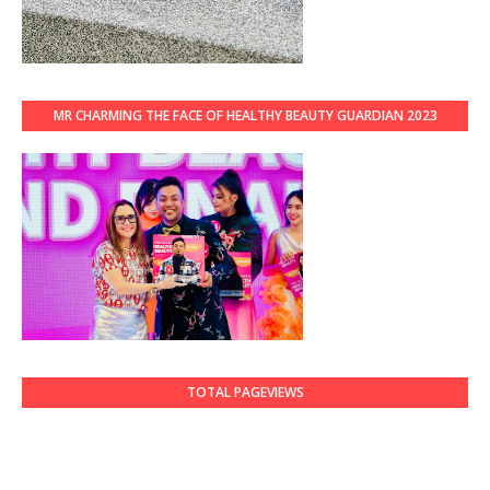
MR CHARMING THE FACE OF HEALTHY BEAUTY GUARDIAN 2023
TOTAL PAGEVIEWS