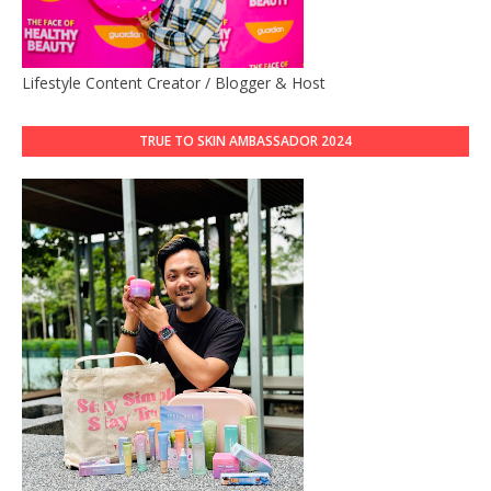
Lifestyle Content Creator / Blogger & Host
TRUE TO SKIN AMBASSADOR 2024